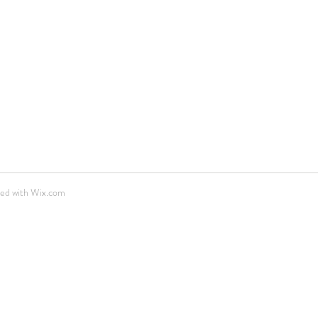
ted with
Wix.com