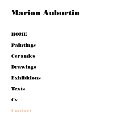
Marion Auburtin
HOME
Paintings
Ceramics
Drawings
Exhibitions
Texts
Cv
Contact