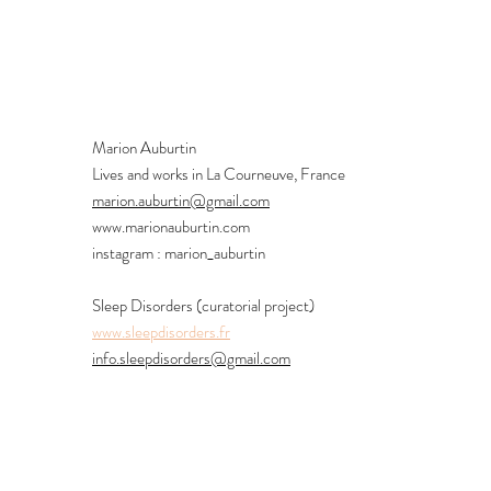
Marion Auburtin
Lives and works in La Courneuve, France
marion.auburtin@gmail.com
www.marionauburtin.com
instagram : marion_auburtin
Sleep Disorders (curatorial project)
www.sleepdisorders.fr
info.sleepdisorders@gmail.com