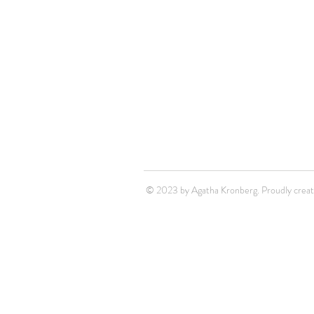
© 2023 by Agatha Kronberg. Proudly crea